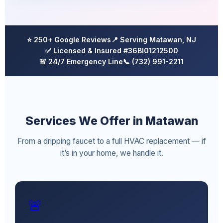
⭐ 250+ Google Reviews
📍 Serving Matawan, NJ
✅ Licensed & Insured #36BI01212500
🚨 24/7 Emergency Line
📞 (732) 991-2211
Services We Offer in Matawan
From a dripping faucet to a full HVAC replacement — if
it’s in your home, we handle it.
🚨