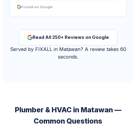
Posted on Google
Read All 250+ Reviews on Google
Served by FIXALL in Matawan? A review takes 60
seconds.
Plumber & HVAC in Matawan —
Common Questions