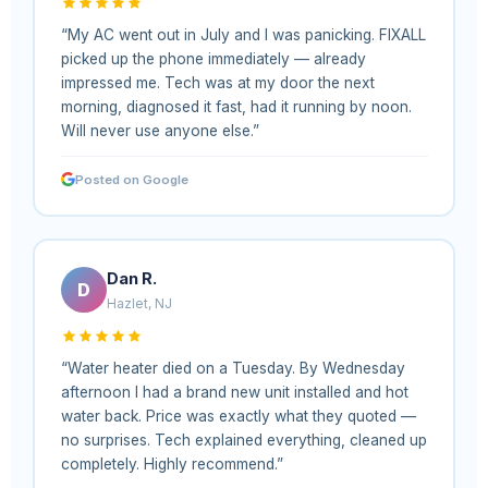
“My AC went out in July and I was panicking. FIXALL
picked up the phone immediately — already
impressed me. Tech was at my door the next
morning, diagnosed it fast, had it running by noon.
Will never use anyone else.”
Posted on Google
Dan R.
D
Hazlet, NJ
“Water heater died on a Tuesday. By Wednesday
afternoon I had a brand new unit installed and hot
water back. Price was exactly what they quoted —
no surprises. Tech explained everything, cleaned up
completely. Highly recommend.”