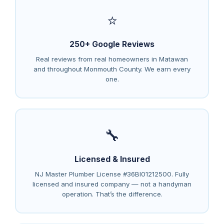
⭐
250+ Google Reviews
Real reviews from real homeowners in Matawan
and throughout Monmouth County. We earn every
one.
🔧
Licensed & Insured
NJ Master Plumber License #36BI01212500. Fully
licensed and insured company — not a handyman
operation. That’s the difference.