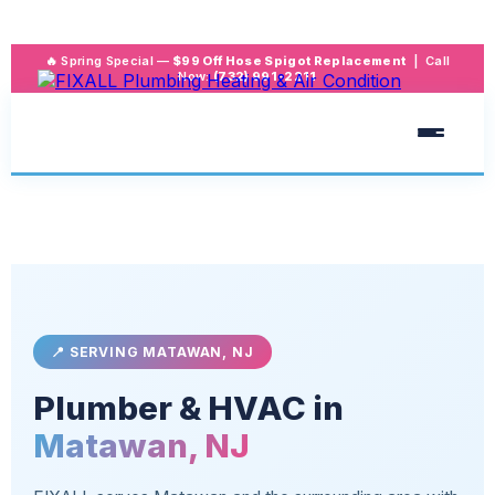
🔥 Spring Special —
$99 Off Hose Spigot Replacement
| Call
Now:
(732) 991-2211
📍 SERVING MATAWAN, NJ
Plumber & HVAC in
Matawan, NJ