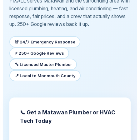
FIXALL serves Matawan and the surrounding area with
licensed plumbing, heating, and air conditioning — fast
response, fair prices, and a crew that actually shows
up. 250+ Google reviews back it up.
🚨 24/7 Emergency Response
⭐ 250+ Google Reviews
🔧 Licensed Master Plumber
📍 Local to Monmouth County
📞 Get a Matawan Plumber or HVAC
Tech Today