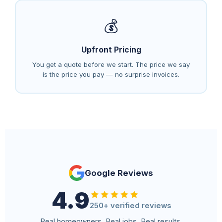
💰
Upfront Pricing
You get a quote before we start. The price we say
is the price you pay — no surprise invoices.
Google Reviews
4.9
250+ verified reviews
Real homeowners. Real jobs. Real results.