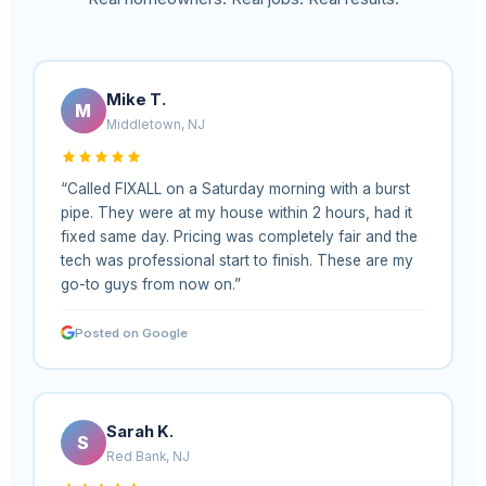
Mike T.
M
Middletown, NJ
“Called FIXALL on a Saturday morning with a burst
pipe. They were at my house within 2 hours, had it
fixed same day. Pricing was completely fair and the
tech was professional start to finish. These are my
go-to guys from now on.”
Posted on Google
Sarah K.
S
Red Bank, NJ