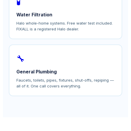
🧪
Water Filtration
Halo whole-home systems. Free water test included.
FIXALL is a registered Halo dealer.
🔧
General Plumbing
Faucets, toilets, pipes, fixtures, shut-offs, repiping —
all of it. One call covers everything.