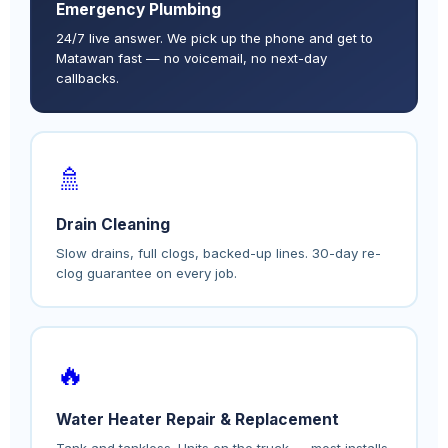
Emergency Plumbing
24/7 live answer. We pick up the phone and get to
Matawan fast — no voicemail, no next-day
callbacks.
🚿
Drain Cleaning
Slow drains, full clogs, backed-up lines. 30-day re-
clog guarantee on every job.
🔥
Water Heater Repair & Replacement
Tank and tankless. Units on the truck — most installs