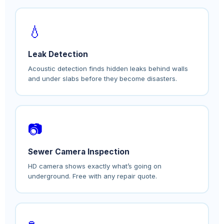
💧
Leak Detection
Acoustic detection finds hidden leaks behind walls
and under slabs before they become disasters.
📷
Sewer Camera Inspection
HD camera shows exactly what’s going on
underground. Free with any repair quote.