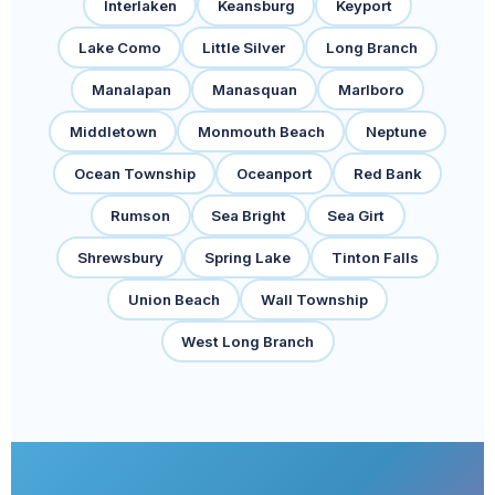
Interlaken
Keansburg
Keyport
Lake Como
Little Silver
Long Branch
Manalapan
Manasquan
Marlboro
Middletown
Monmouth Beach
Neptune
Ocean Township
Oceanport
Red Bank
Rumson
Sea Bright
Sea Girt
Shrewsbury
Spring Lake
Tinton Falls
Union Beach
Wall Township
West Long Branch