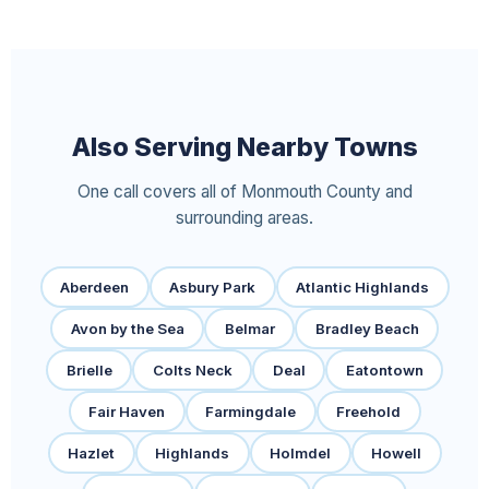
Also Serving Nearby Towns
One call covers all of Monmouth County and
surrounding areas.
Aberdeen
Asbury Park
Atlantic Highlands
Avon by the Sea
Belmar
Bradley Beach
Brielle
Colts Neck
Deal
Eatontown
Fair Haven
Farmingdale
Freehold
Hazlet
Highlands
Holmdel
Howell