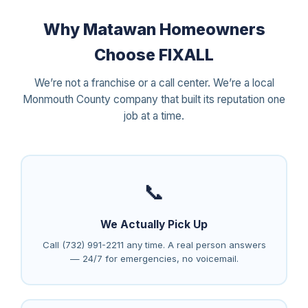
Why Matawan Homeowners
Choose FIXALL
We’re not a franchise or a call center. We’re a local
Monmouth County company that built its reputation one
job at a time.
📞
We Actually Pick Up
Call (732) 991-2211 any time. A real person answers
— 24/7 for emergencies, no voicemail.