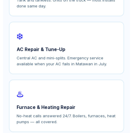
done same day.
❄️
AC Repair & Tune-Up
Central AC and mini-splits. Emergency service
available when your AC fails in Matawan in July.
♨️
Furnace & Heating Repair
No-heat calls answered 24/7. Boilers, furnaces, heat
pumps — all covered.