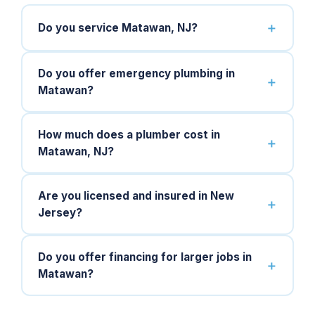
Do you service Matawan, NJ?
Do you offer emergency plumbing in
Matawan?
How much does a plumber cost in
Matawan, NJ?
Are you licensed and insured in New
Jersey?
Do you offer financing for larger jobs in
Matawan?