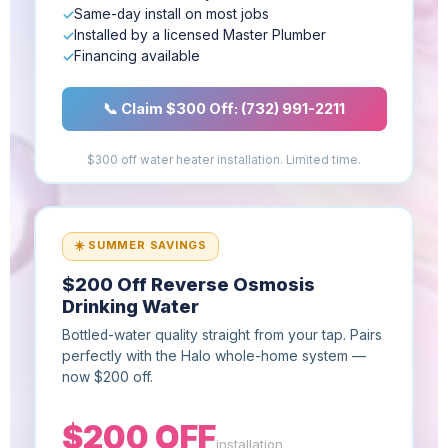
Same-day install on most jobs
Installed by a licensed Master Plumber
Financing available
📞 Claim $300 Off: (732) 991-2211
$300 off water heater installation. Limited time.
☀️ SUMMER SAVINGS
$200 Off Reverse Osmosis
Drinking Water
Bottled-water quality straight from your tap. Pairs
perfectly with the Halo whole-home system —
now $200 off.
$200 OFF
installation