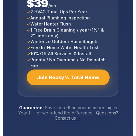
$39
/mo
2 HVAC Tune-Ups Per Year
Annual Plumbing Inspection
Water Heater Flush
1 Free Drain Cleaning / year (1½" &
2" lines only)
Winterize Outdoor Hose Spigots
Free In-Home Water Health Test
10% Off All Services & Install
Priority / No Overtime / No Dispatch
Fee
Join Rocky's Total Home
Guarantee:
Save more than your membership in
Year 1 — or we refund the difference.
Questions?
Contact us →