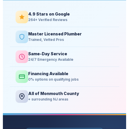
4.9 Stars on Google
264+ Verified Reviews
Master Licensed Plumber
Trained, Vetted Pros
Same-Day Service
24/7 Emergency Available
Financing Available
0% options on qualifying jobs
All of Monmouth County
+ surrounding NJ areas