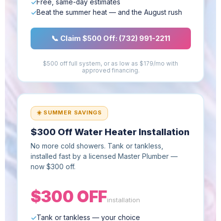
Free, same-day estimates
Beat the summer heat — and the August rush
📞 Claim $500 Off: (732) 991-2211
$500 off full system, or as low as $179/mo with
approved financing.
☀️ SUMMER SAVINGS
$300 Off Water Heater Installation
No more cold showers. Tank or tankless,
installed fast by a licensed Master Plumber —
now $300 off.
$300 OFF
installation
Tank or tankless — your choice