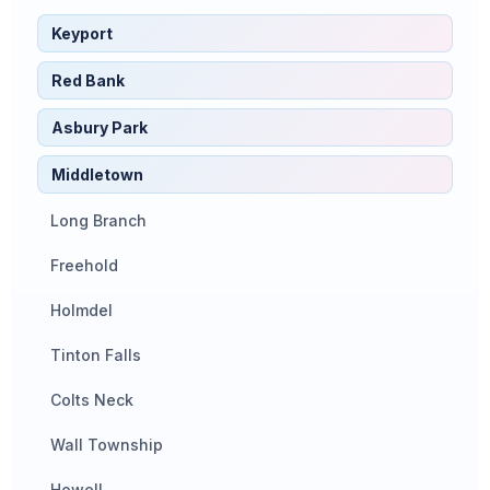
Keyport
Red Bank
Asbury Park
Middletown
Long Branch
Freehold
Holmdel
Tinton Falls
Colts Neck
Wall Township
Howell