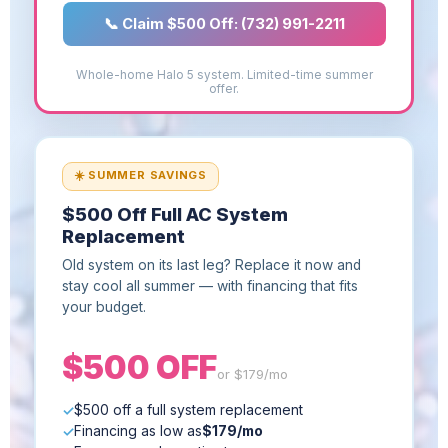
📞 Claim $500 Off: (732) 991-2211
Whole-home Halo 5 system. Limited-time summer
offer.
☀️ SUMMER SAVINGS
$500 Off Full AC System
Replacement
Old system on its last leg? Replace it now and
stay cool all summer — with financing that fits
your budget.
$500 OFF
or $179/mo
$500 off a full system replacement
Financing as low as
$179/mo