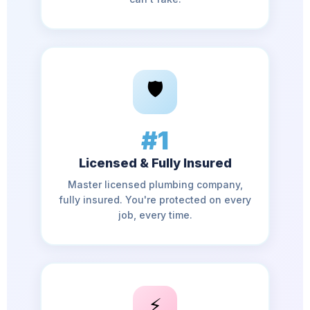
🛡️
#1
Licensed & Fully Insured
Master licensed plumbing company,
fully insured. You're protected on every
job, every time.
⚡