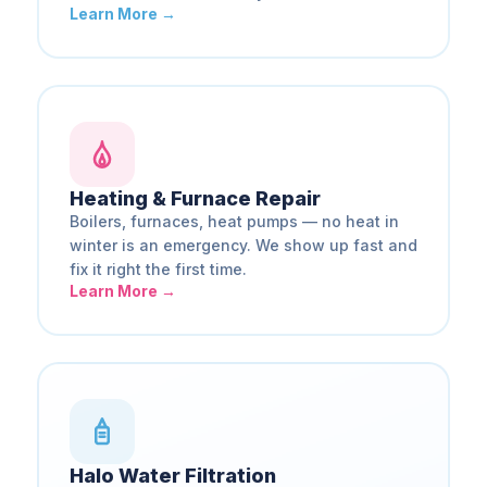
Learn More →
Heating & Furnace Repair
Boilers, furnaces, heat pumps — no heat in
winter is an emergency. We show up fast and
fix it right the first time.
Learn More →
Halo Water Filtration