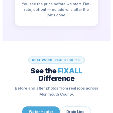
You see the price before we start. Flat-
rate, upfront — no add-ons after the
job's done.
REAL WORK. REAL RESULTS.
See the
FIXALL
Difference
Before and after photos from real jobs across
Monmouth County.
Water Heater
Drain Line