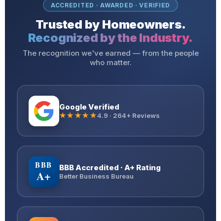
ACCREDITED · AWARDED · VERIFIED
Trusted by Homeowners.
Recognized by the Industry.
The recognition we've earned — from the people
who matter.
Google Verified
★★★★★
4.9 · 264+ Reviews
BBB
BBB Accredited · A+ Rating
A+
Better Business Bureau