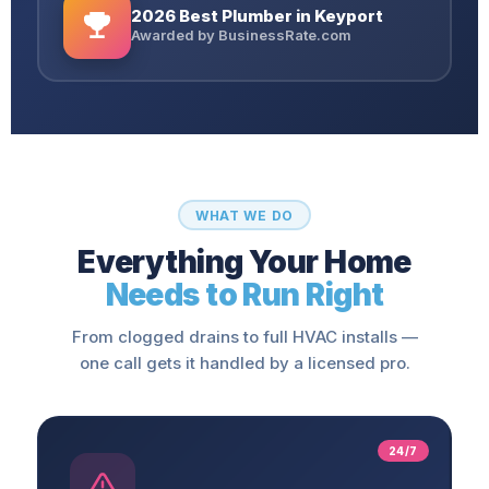
2026 Best Plumber in Keyport
Awarded by BusinessRate.com
WHAT WE DO
Everything Your Home
Needs to Run Right
From clogged drains to full HVAC installs —
one call gets it handled by a licensed pro.
24/7