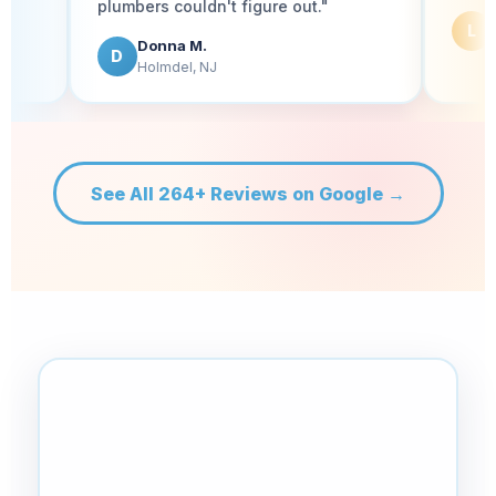
plumbers couldn't figure out."
Lauren P.
L
Tinton Falls, NJ
Donna M.
D
Holmdel, NJ
See All 264+ Reviews on Google →