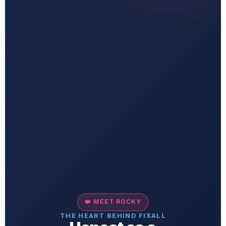
❤️ MEET ROCKY
THE HEART BEHIND FIXALL