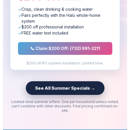
Crisp, clean drinking & cooking water
Pairs perfectly with the Halo whole-home
system
$200 off professional installation
FREE water test included
📞 Claim $200 Off: (732) 991-2211
$200 off RO system installation. Limited time.
See All Summer Specials →
Limited-time summer offers. One per household unless noted;
can't combine with other discounts. Final pricing confirmed on-
site.