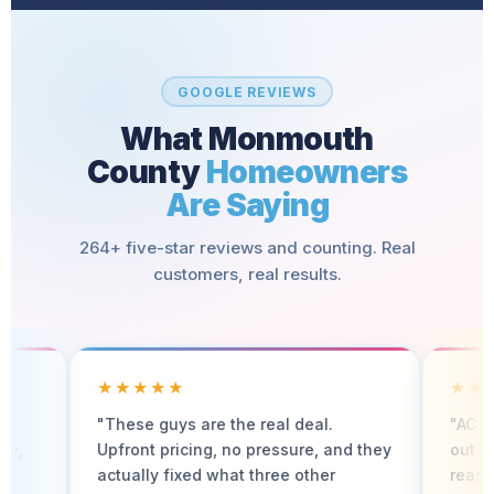
GOOGLE REVIEWS
What Monmouth
County
Homeowners
Are Saying
264+ five-star reviews and counting. Real
customers, real results.
★★★★★
★★★★★
"These guys are the real deal.
"AC went out in Ju
Upfront pricing, no pressure, and they
out same day. Fast,
actually fixed what three other
reasonably priced.