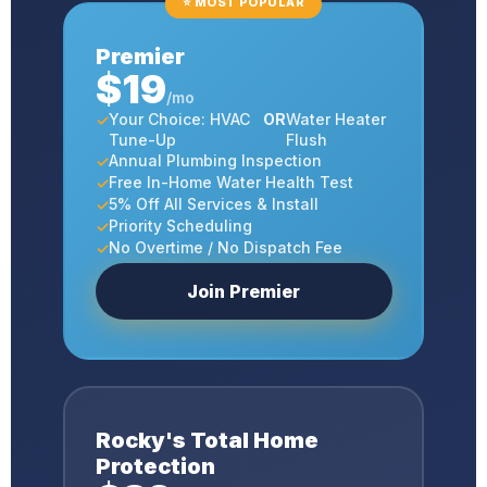
⭐ MOST POPULAR
Premier
$19
/mo
Your Choice: HVAC
OR
Water Heater
Tune-Up
Flush
Annual Plumbing Inspection
Free In-Home Water Health Test
5% Off All Services & Install
Priority Scheduling
No Overtime / No Dispatch Fee
Join Premier
Rocky's Total Home
Protection