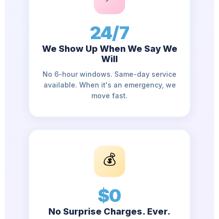
24/7
We Show Up When We Say We
Will
No 6-hour windows. Same-day service
available. When it's an emergency, we
move fast.
💰
$0
No Surprise Charges. Ever.