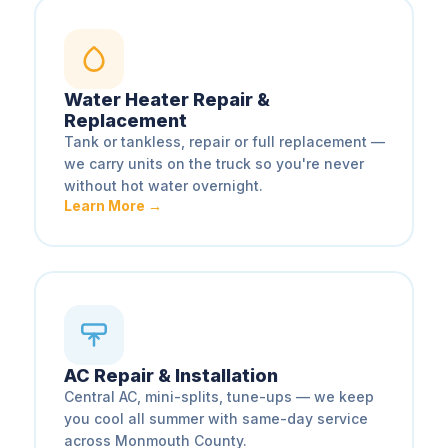
Water Heater Repair &
Replacement
Tank or tankless, repair or full replacement —
we carry units on the truck so you're never
without hot water overnight.
Learn More →
AC Repair & Installation
Central AC, mini-splits, tune-ups — we keep
you cool all summer with same-day service
across Monmouth County.