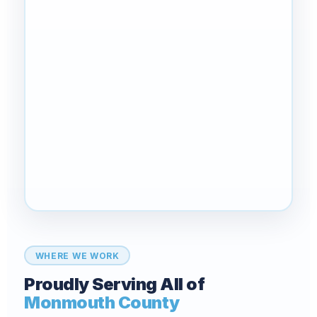
WHERE WE WORK
Proudly Serving All of
Monmouth County