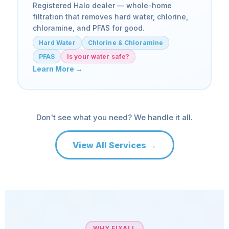
Registered Halo dealer — whole-home
filtration that removes hard water, chlorine,
chloramine, and PFAS for good.
Hard Water
Chlorine & Chloramine
PFAS
Is your water safe?
Learn More →
Don't see what you need? We handle it all.
View All Services →
WHY FIXALL