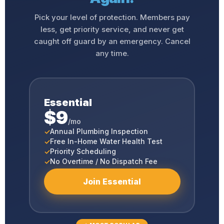
Pick your level of protection. Members pay
less, get priority service, and never get
caught off guard by an emergency. Cancel
any time.
Essential
$9
/mo
Annual Plumbing Inspection
Free In-Home Water Health Test
Priority Scheduling
No Overtime / No Dispatch Fee
Join Essential