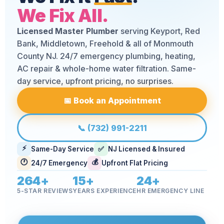
We Fix All.
Licensed Master Plumber
serving Keyport, Red
Bank, Middletown, Freehold & all of Monmouth
County NJ. 24/7 emergency plumbing, heating,
AC repair & whole-home water filtration. Same-
day service, upfront pricing, no surprises.
📅 Book an Appointment
📞 (732) 991-2211
⚡
✅
Same-Day Service
NJ Licensed & Insured
🕐
💰
24/7 Emergency
Upfront Flat Pricing
264+
15+
24+
5-STAR REVIEWS
YEARS EXPERIENCE
HR EMERGENCY LINE