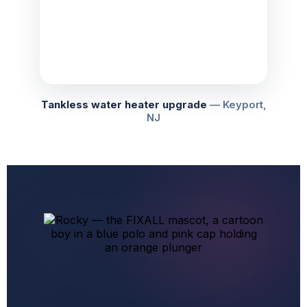
Tankless water heater upgrade
— Keyport,
NJ