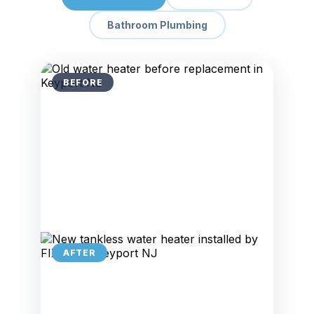
Bathroom Plumbing
BEFORE
AFTER