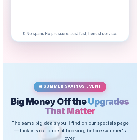
🔒 No spam. No pressure. Just fast, honest service.
☀️ SUMMER SAVINGS EVENT
Big Money Off the
Upgrades
That Matter
The same big deals you'll find on our specials page
— lock in your price at booking, before summer's
over.