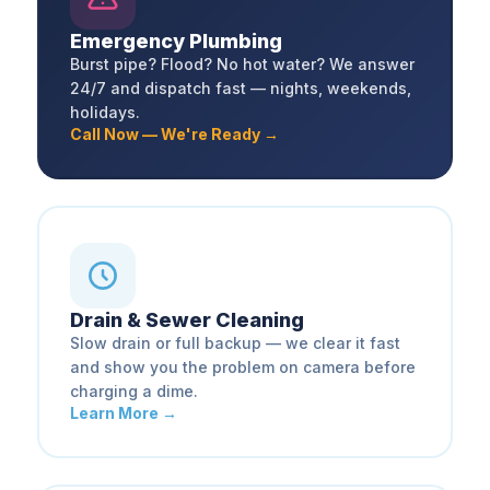
Emergency Plumbing
Burst pipe? Flood? No hot water? We answer
24/7 and dispatch fast — nights, weekends,
holidays.
Call Now — We're Ready →
Drain & Sewer Cleaning
Slow drain or full backup — we clear it fast
and show you the problem on camera before
charging a dime.
Learn More →