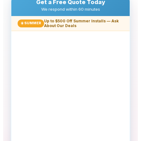
Get a Free Quote Today
We respond within 60 minutes
Up to $500 Off Summer Installs — Ask
☀️ SUMMER
About Our Deals