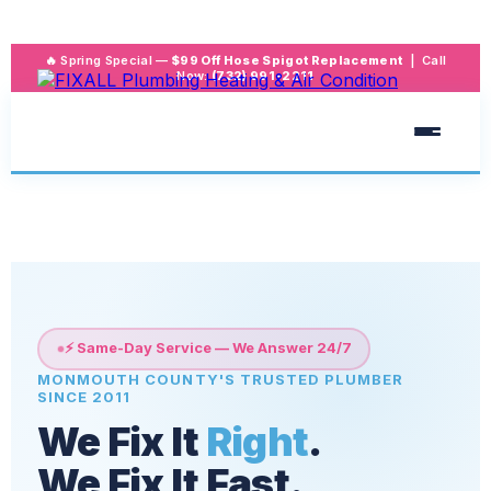
🔥 Spring Special —
$99 Off Hose Spigot Replacement
| Call
Now:
(732) 991-2211
⚡ Same-Day Service — We Answer 24/7
MONMOUTH COUNTY'S TRUSTED PLUMBER
SINCE 2011
We Fix It
Right
.
We Fix It
Fast
.