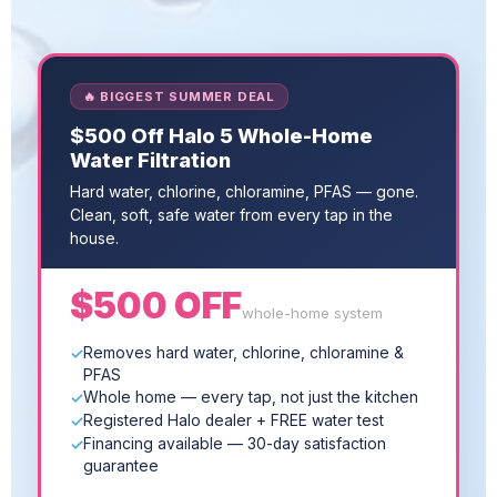
🔥 BIGGEST SUMMER DEAL
$500 Off Halo 5 Whole-Home
Water Filtration
Hard water, chlorine, chloramine, PFAS — gone.
Clean, soft, safe water from every tap in the
house.
$500 OFF
whole-home system
Removes hard water, chlorine, chloramine &
PFAS
Whole home — every tap, not just the kitchen
Registered Halo dealer + FREE water test
Financing available — 30-day satisfaction
guarantee