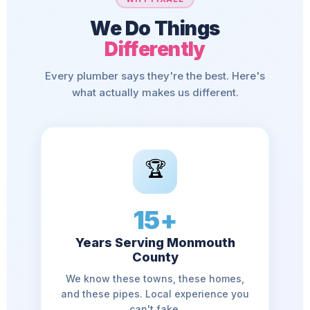
We Do Things
Differently
Every plumber says they're the best. Here's
what actually makes us different.
🏆
15+
Years Serving Monmouth
County
We know these towns, these homes,
and these pipes. Local experience you
can't fake.