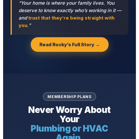
“Your home is where your family lives. You
deserve to know exactly who’s working in it —
and
trust that they’re being straight with
you.
”
Read Rocky’s Full Story →
MEMBERSHIP PLANS
Never Worry About
Your
Plumbing or HVAC
Again.