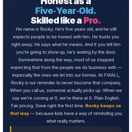
Honest as a
Five‑Year‑Old.
Skilled like a
Pro.
His name is Rocky. He’s five years old, and he still
expects people to be honest with him. He trusts you
right away. He says what he means. And if you tell him
you’re going to show up, he’s waiting by the door.
Somewhere along the way, most of us stopped
expecting that from the people we do business with —
especially the ones we let into our homes. At FIXALL,
Rocky is our reminder to never become that company.
When you call us, someone actually picks up. When we
say we’re coming at 9, we’re there at 9. Plain English.
Fair pricing. Done right the first time.
Rocky keeps us
that way
— because kids have a way of reminding you
what really matters.