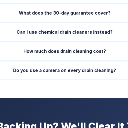
What does the 30-day guarantee cover?
Can I use chemical drain cleaners instead?
How much does drain cleaning cost?
Do you use a camera on every drain cleaning?
Backing Up? We'll Clear It