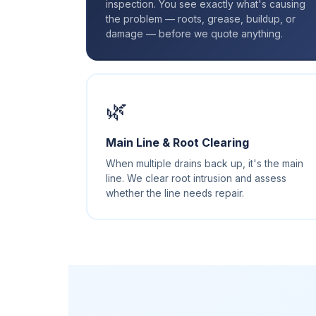
inspection. You see exactly what's causing
the problem — roots, grease, buildup, or
damage — before we quote anything.
🌿
Main Line & Root Clearing
When multiple drains back up, it's the main
line. We clear root intrusion and assess
whether the line needs repair.