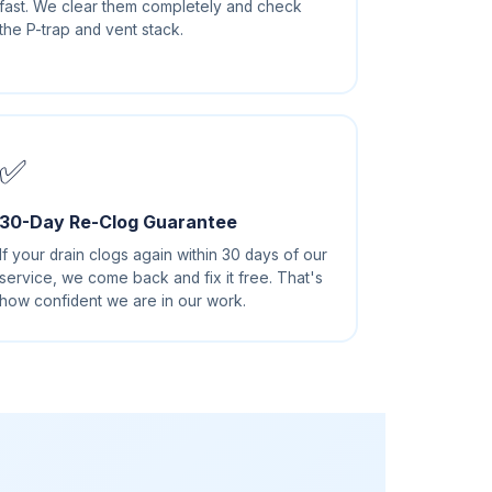
fast. We clear them completely and check
the P-trap and vent stack.
✅
30-Day Re-Clog Guarantee
If your drain clogs again within 30 days of our
service, we come back and fix it free. That's
how confident we are in our work.