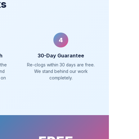
ks
4
h
30-Day Guarantee
 the
Re-clogs within 30 days are free.
and
We stand behind our work
 on
completely.