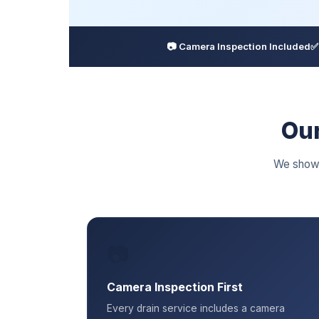
📷 Camera Inspection Included
✅
Our
We show 
📷
Camera Inspection First
Every drain service includes a camera