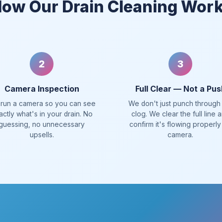
ow Our Drain Cleaning Wor
2
3
Camera Inspection
Full Clear — Not a Pus
run a camera so you can see
We don't just punch through
actly what's in your drain. No
clog. We clear the full line 
guessing, no unnecessary
confirm it's flowing properly
upsells.
camera.