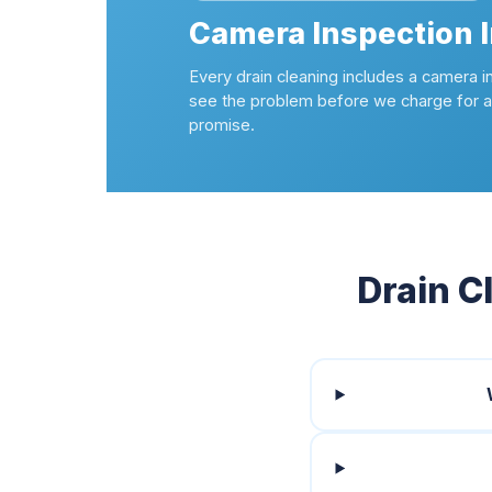
Camera Inspection 
Every drain cleaning includes a camera i
see the problem before we charge for a 
promise.
Drain C