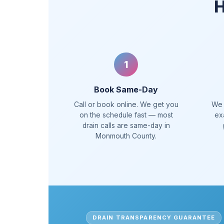
H
1
Book Same-Day
Call or book online. We get you
We 
on the schedule fast — most
ex
drain calls are same-day in
Monmouth County.
DRAIN TRANSPARENCY GUARANTEE