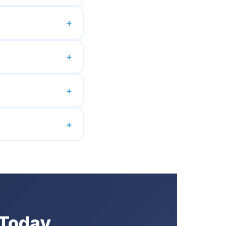
 Today.