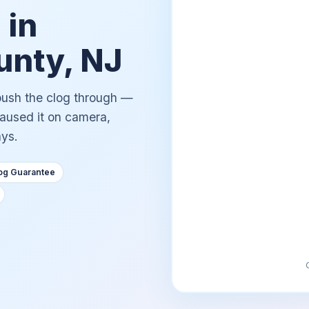
 in
nty, NJ
 push the clog through —
caused it on camera,
ays.
og Guarantee