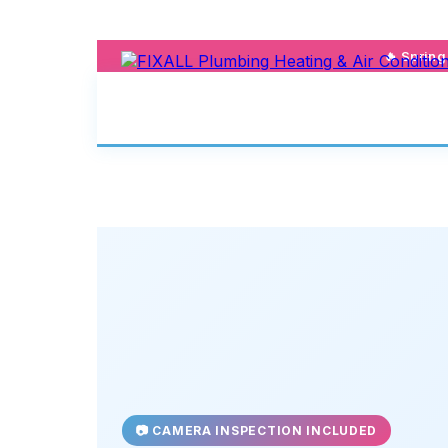
🔥 Sprin
📷 CAMERA INSPECTION INCLUDED