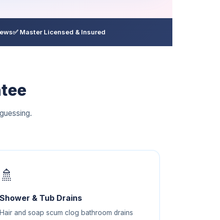
iews
✅ Master Licensed & Insured
ntee
guessing.
🚿
Shower & Tub Drains
Hair and soap scum clog bathroom drains