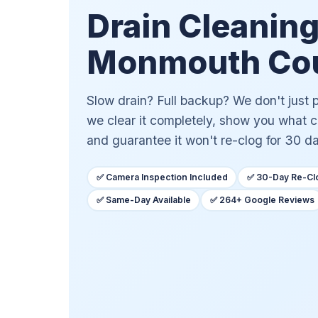
Drain Cleaning
Monmouth Cou
Slow drain? Full backup? We don't just
we clear it completely, show you what 
and guarantee it won't re-clog for 30 d
✅ Camera Inspection Included
✅ 30-Day Re-Cl
✅ Same-Day Available
✅ 264+ Google Reviews