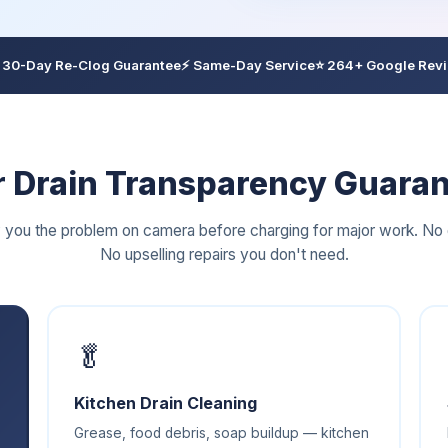
 30-Day Re-Clog Guarantee
⚡ Same-Day Service
⭐ 264+ Google Rev
 Drain Transparency Guara
you the problem on camera before charging for major work. No 
No upselling repairs you don't need.
🥬
Kitchen Drain Cleaning
Grease, food debris, soap buildup — kitchen