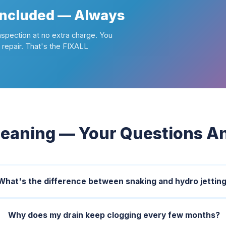
Included — Always
nspection at no extra charge. You
repair. That's the FIXALL
leaning — Your Questions 
What's the difference between snaking and hydro jettin
Why does my drain keep clogging every few months?