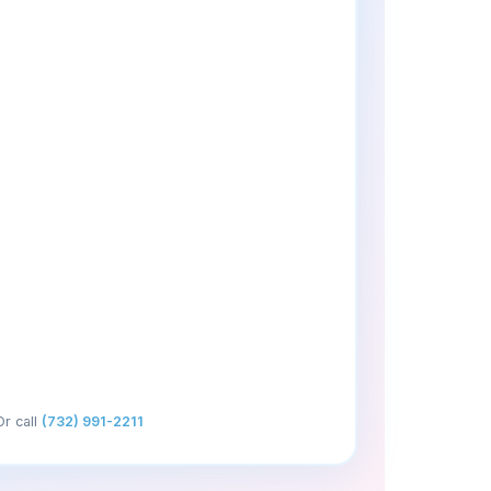
Or call
(732) 991-2211