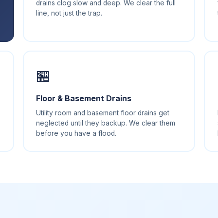
drains clog slow and deep. We clear the full
line, not just the trap.
🏪️
Floor & Basement Drains
Utility room and basement floor drains get
neglected until they backup. We clear them
before you have a flood.