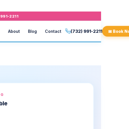
 991-2211
(732) 991-2211
About
Blog
Contact
📅 Book N
NG
ble