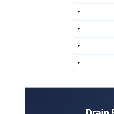
Drain 