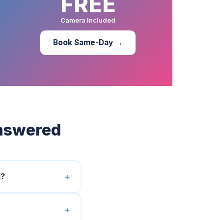
FREE
Camera Included
Book Same-Day →
Answered
g?