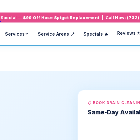
g Special —
$99 Off Hose Spigot Replacement
| Call Now:
(732)
Reviews ⭐
Services
Service Areas 📍
Specials 🔥
📋 BOOK DRAIN CLEANI
Same-Day Availa